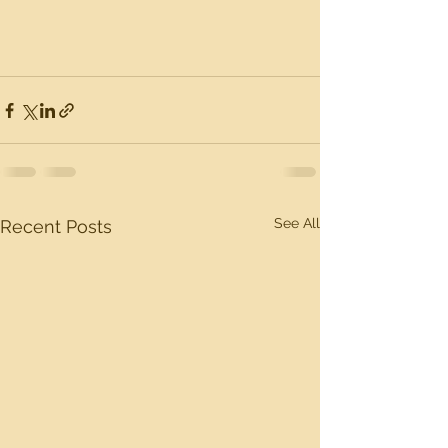
See All
Recent Posts