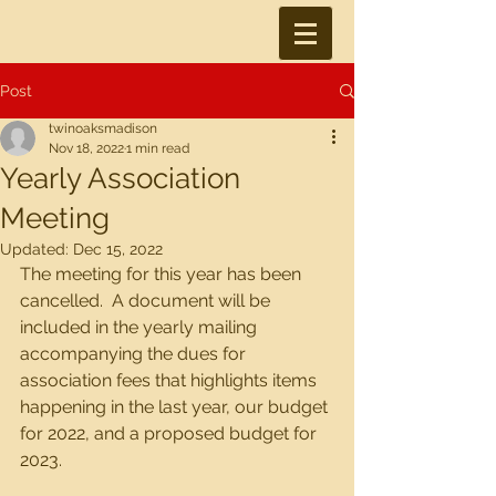
Post
twinoaksmadison
Nov 18, 2022
1 min read
Yearly Association
Meeting
Updated:
Dec 15, 2022
The meeting for this year has been 
cancelled.  A document will be 
included in the yearly mailing 
accompanying the dues for 
association fees that highlights items 
happening in the last year, our budget 
for 2022, and a proposed budget for 
2023.