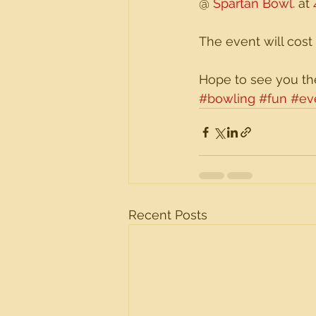
@ 
Spartan Bowl
. at 
The event will cost
Hope to see you th
#bowling
#fun
#ev
Recent Posts