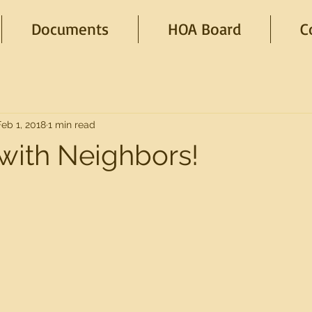
Documents
HOA Board
C
Feb 1, 2018
1 min read
with Neighbors!