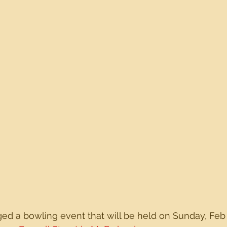
d a bowling event that will be held on Sunday, Feb 