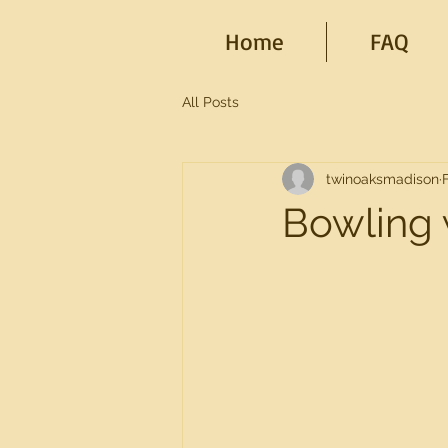
Home
FAQ
All Posts
twinoaksmadison
Bowling 