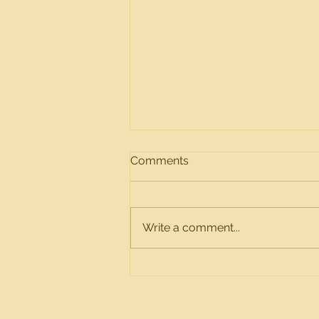
2025 Yearly Meeting Notice
Comments
2025 Yearly Meeting Notice
Topic: Twin Oaks HOA Time:
Wednesday Dec 10, 2025 ⋅ 6pm
Write a comment...
– 6:30pm (Central Time -
Chicago) Join Zoom Meeting -
https://us04web.zoom.us/join
Meeting ID: 750 8630 0111
Passcod