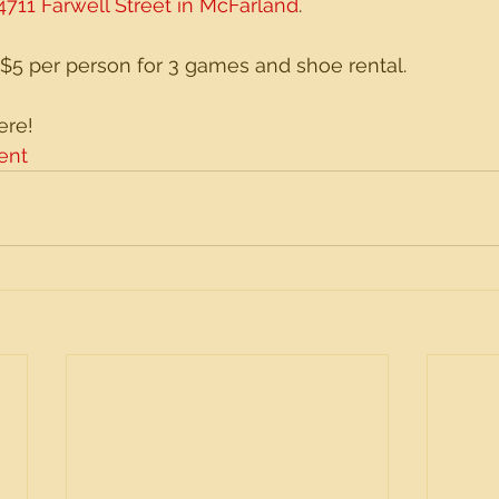
4711 Farwell Street in McFarland
. 
 $5 per person for 3 games and shoe rental. 
ere!
ent