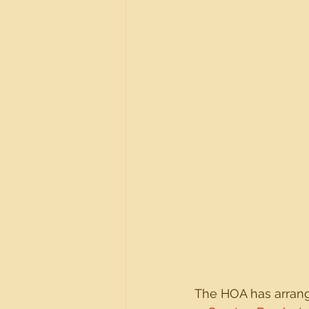
The HOA has arrange