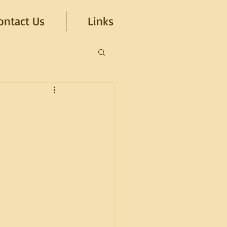
ontact Us
Links