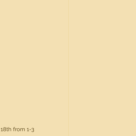
18th from 1-3 