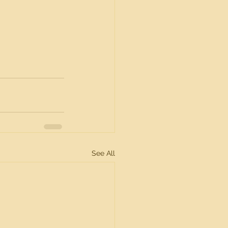
See All