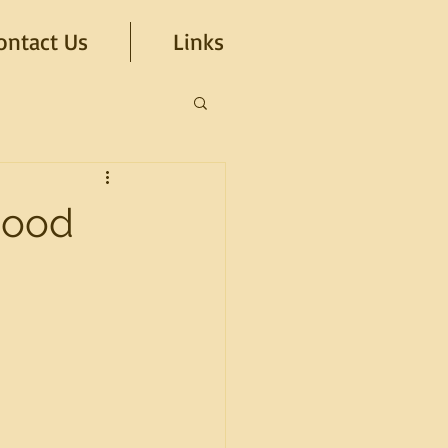
ontact Us
Links
hood