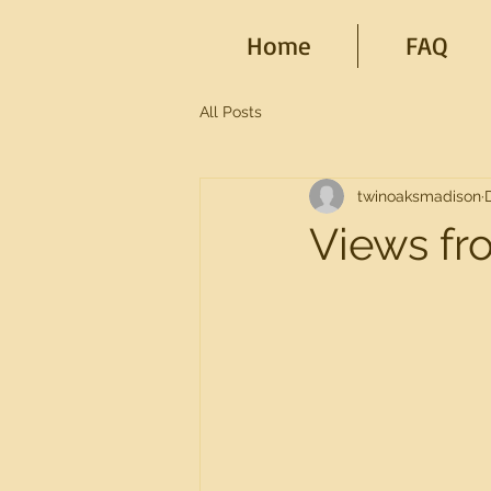
Home
FAQ
All Posts
twinoaksmadison
Views fr