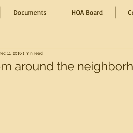
Documents
HOA Board
C
Dec 11, 2016
1 min read
om around the neighbor